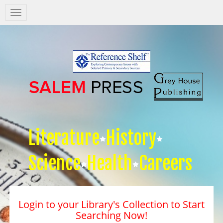
Salem
Press
Nav
Literature
History
Science
Health
Careers
Login to your Library's Collection to Start
Searching Now!