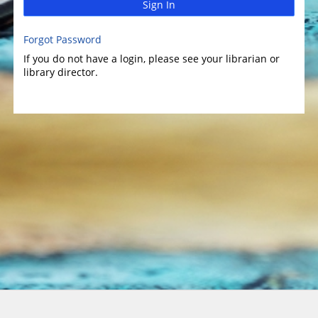
Sign In
Forgot Password
If you do not have a login, please see your librarian or
library director.