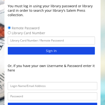
You must log in using your library password or library
card in order to search your library's Salem Press
collection.
Remote Password
Library Card Number
Sign In
Or, If you have your own Username & Password enter it
here