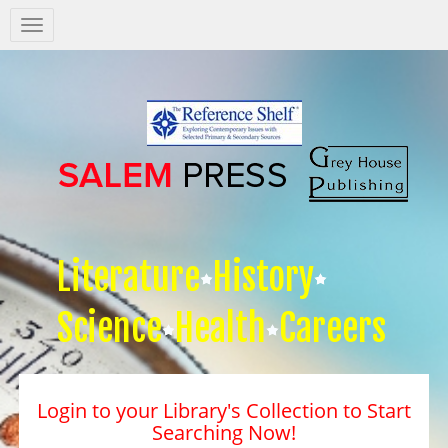
Salem
Press
Nav
Literature
History
Science
Health
Careers
Login to your Library's Collection to Start
Searching Now!