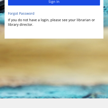
Sign In
Forgot Password
If you do not have a login, please see your librarian or
library director.