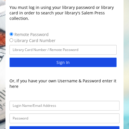
You must log in using your library password or library
card in order to search your library's Salem Press
collection.
Remote Password
Library Card Number
Sign In
Or, If you have your own Username & Password enter it
here