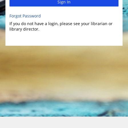
Sign In
Forgot Password
If you do not have a login, please see your librarian or
library director.