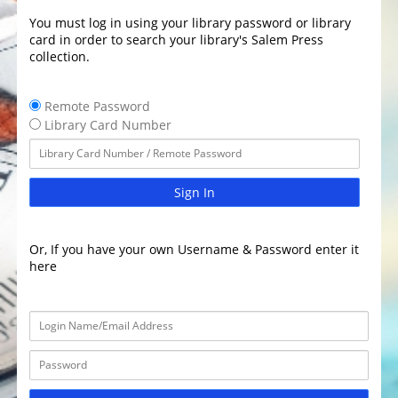
You must log in using your library password or library
card in order to search your library's Salem Press
collection.
Remote Password
Library Card Number
Sign In
Or, If you have your own Username & Password enter it
here