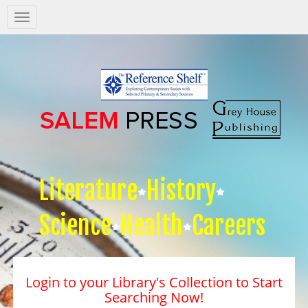
Salem
Press
Nav
Literature
History
Science
Health
Careers
Login to your Library's Collection to Start
Searching Now!