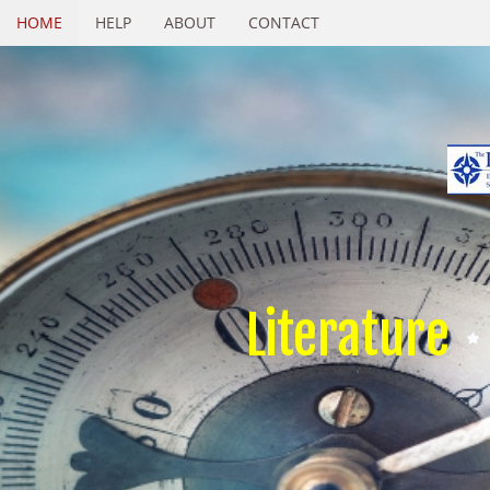
HOME
HELP
ABOUT
CONTACT
Literature