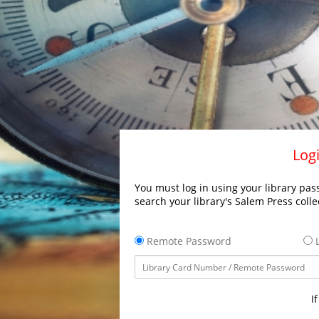
Logi
You must log in using your library pass
search your library's Salem Press colle
Remote Password
L
I