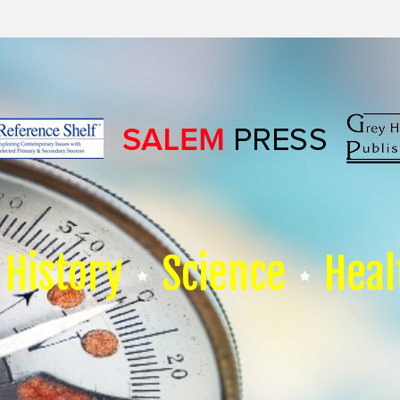
History
Science
Heal