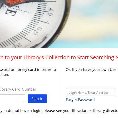
n to your Library's Collection to Start Searching
word or library card in order to
Or, If you have your own Use
ction.
ibrary Card Number
Sign In
Forgot Password
f you do not have a login, please see your librarian or library directo