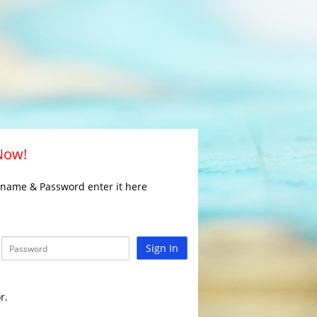
 Now!
rname & Password enter it here
Sign In
r.