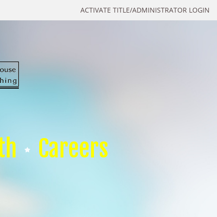
ACTIVATE TITLE/ADMINISTRATOR LOGIN
th
Careers