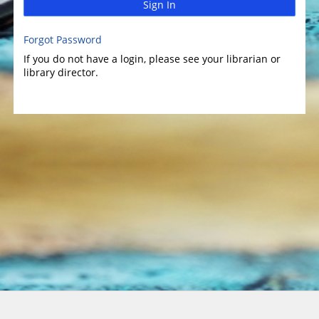
Sign In
Forgot Password
If you do not have a login, please see your librarian or
library director.