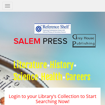
Salem
Press
Nav
Literature
History
Science
Health
Careers
Login to your Library's Collection to Start
Searching Now!