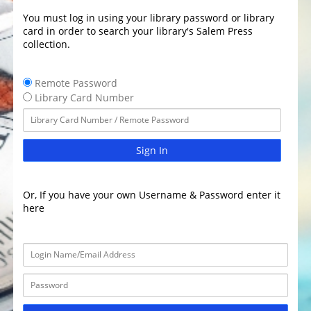
You must log in using your library password or library
card in order to search your library's Salem Press
collection.
Remote Password
Library Card Number
Sign In
Or, If you have your own Username & Password enter it
here