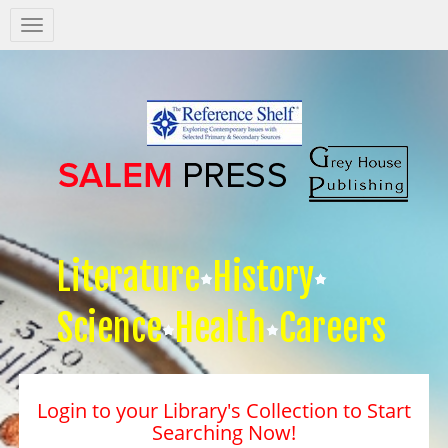
Salem
Press
Nav
Literature
History
Science
Health
Careers
Login to your Library's Collection to Start
Searching Now!