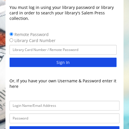
You must log in using your library password or library
card in order to search your library's Salem Press
collection.
Remote Password
Library Card Number
Sign In
Or, If you have your own Username & Password enter it
here