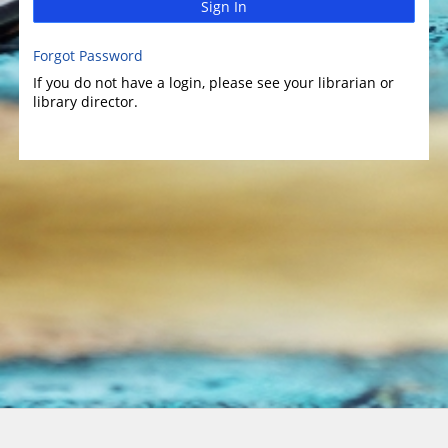
Sign In
Forgot Password
If you do not have a login, please see your librarian or
library director.