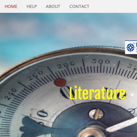
HOME
HELP
ABOUT
CONTACT
Literature