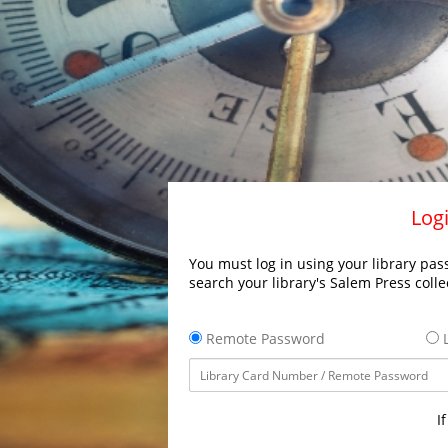
Logi
You must log in using your library pass
search your library's Salem Press colle
Remote Password
L
I