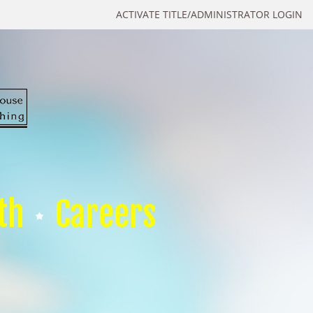
ACTIVATE TITLE/ADMINISTRATOR LOGIN
th
Careers