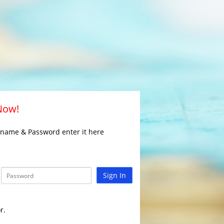
 Now!
rname & Password enter it here
Sign In
r.