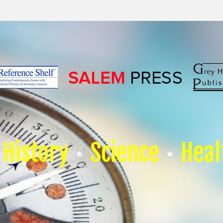
History
Science
Heal