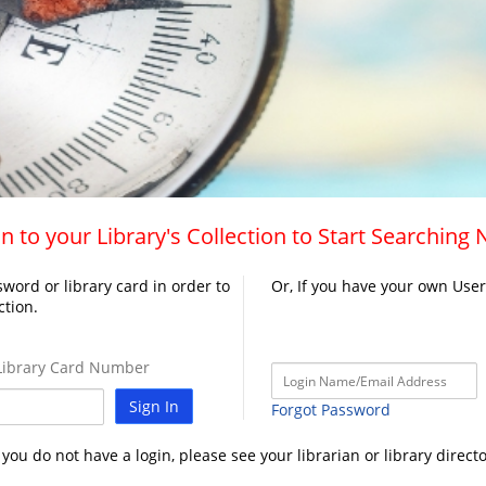
n to your Library's Collection to Start Searching
word or library card in order to
Or, If you have your own Use
ction.
ibrary Card Number
Sign In
Forgot Password
f you do not have a login, please see your librarian or library directo