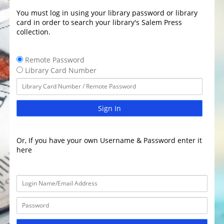
You must log in using your library password or library
card in order to search your library's Salem Press
collection.
Remote Password
Library Card Number
Sign In
Or, If you have your own Username & Password enter it
here