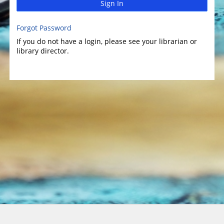
Sign In
Forgot Password
If you do not have a login, please see your librarian or
library director.