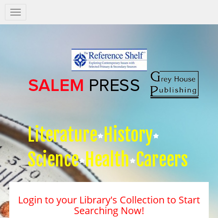
Salem
Press
Nav
Literature
History
Science
Health
Careers
Login to your Library's Collection to Start
Searching Now!