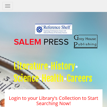
Salem
Press
Nav
Literature
History
Science
Health
Careers
Login to your Library's Collection to Start
Searching Now!