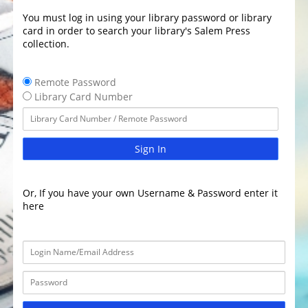
You must log in using your library password or library
card in order to search your library's Salem Press
collection.
Remote Password
Library Card Number
Sign In
Or, If you have your own Username & Password enter it
here