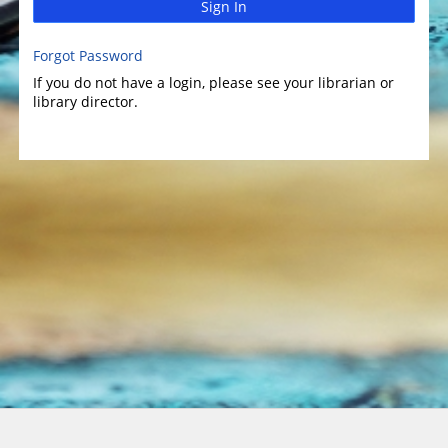
Sign In
Forgot Password
If you do not have a login, please see your librarian or
library director.