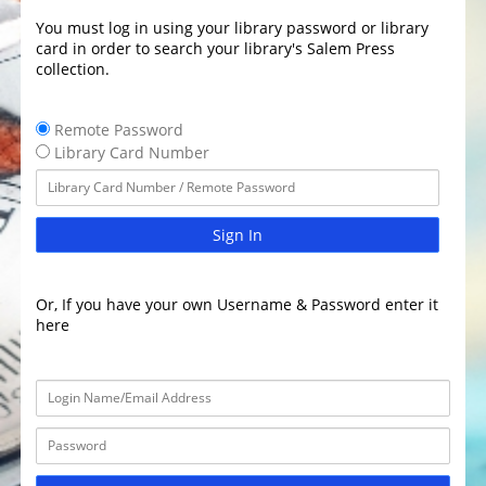
You must log in using your library password or library
card in order to search your library's Salem Press
collection.
Remote Password
Library Card Number
Sign In
Or, If you have your own Username & Password enter it
here