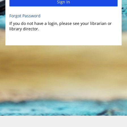
Sign In
Forgot Password
If you do not have a login, please see your librarian or
library director.