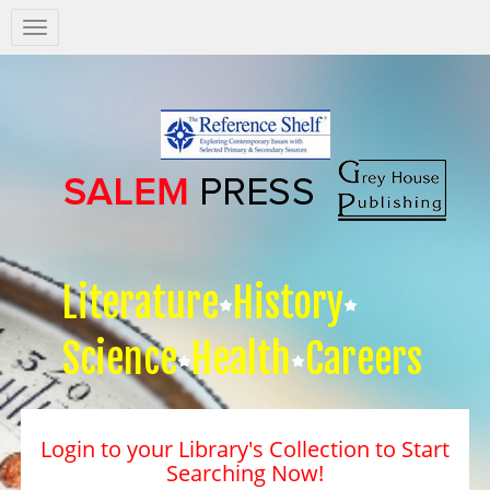
Salem
Press
Nav
Literature
History
Science
Health
Careers
Login to your Library's Collection to Start
Searching Now!