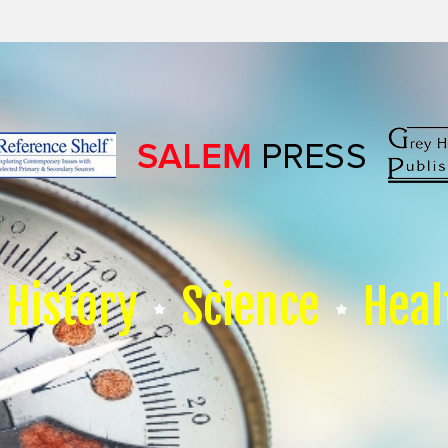
History
Science
Heal