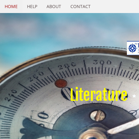
HOME
HELP
ABOUT
CONTACT
Literature