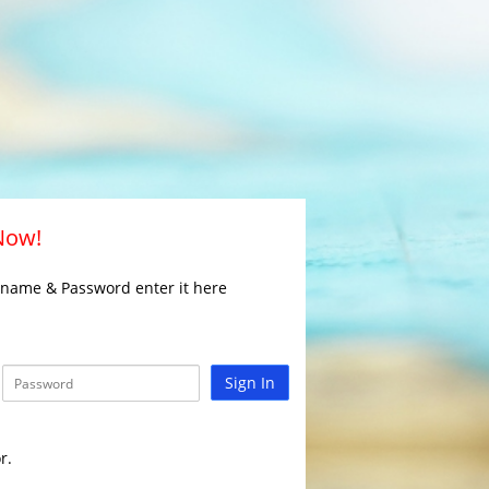
 Now!
rname & Password enter it here
Sign In
r.