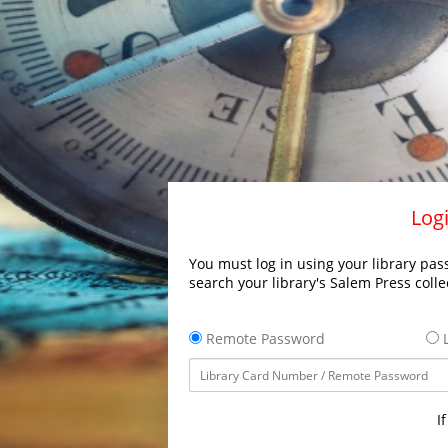
Logi
You must log in using your library pass
search your library's Salem Press colle
Remote Password
L
I