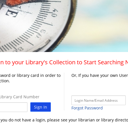
n to your Library's Collection to Start Searching
word or library card in order to
Or, If you have your own Use
ction.
ibrary Card Number
Sign In
Forgot Password
f you do not have a login, please see your librarian or library directo