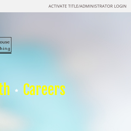
ACTIVATE TITLE/ADMINISTRATOR LOGIN
th
Careers