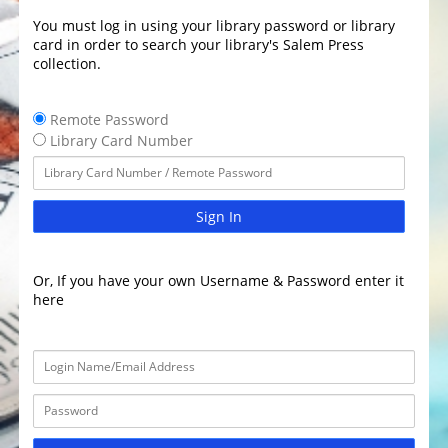
You must log in using your library password or library
card in order to search your library's Salem Press
collection.
Remote Password
Library Card Number
Sign In
Or, If you have your own Username & Password enter it
here