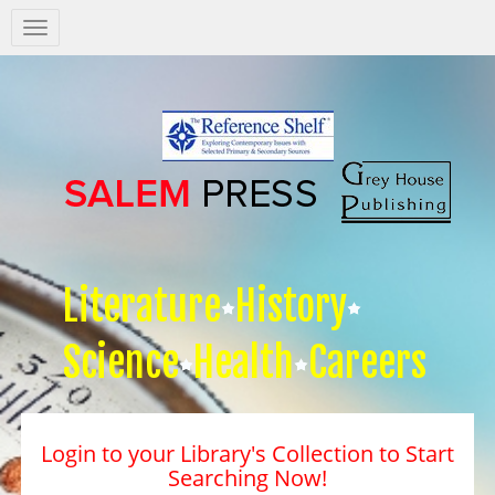
Salem
Press
Nav
Literature
History
Science
Health
Careers
Login to your Library's Collection to Start
Searching Now!