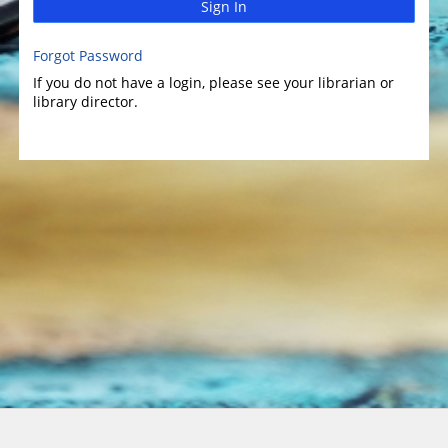
Sign In
Forgot Password
If you do not have a login, please see your librarian or
library director.