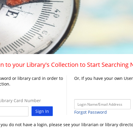
n to your Library's Collection to Start Searching
word or library card in order to
Or, If you have your own Use
ction.
ibrary Card Number
Sign In
Forgot Password
f you do not have a login, please see your librarian or library directo