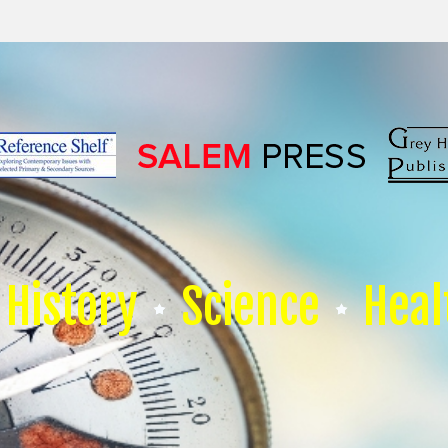
History
Science
Heal