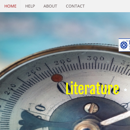
HOME
HELP
ABOUT
CONTACT
Literature