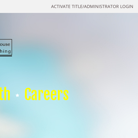
ACTIVATE TITLE/ADMINISTRATOR LOGIN
th
Careers