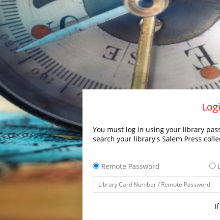
Logi
You must log in using your library pass
search your library's Salem Press colle
Remote Password
L
I