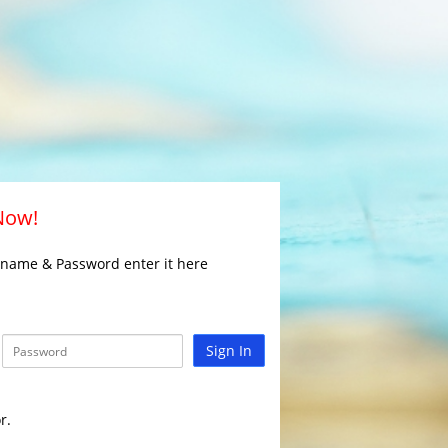
 Now!
rname & Password enter it here
Sign In
r.