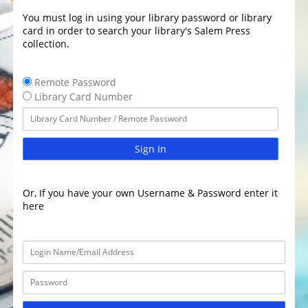
You must log in using your library password or library
card in order to search your library's Salem Press
collection.
Remote Password
Library Card Number
Sign In
Or, If you have your own Username & Password enter it
here