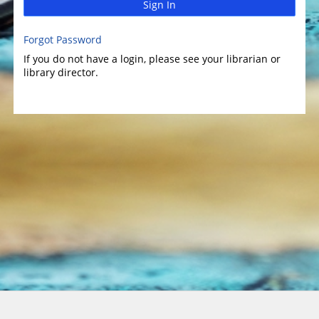
Sign In
Forgot Password
If you do not have a login, please see your librarian or
library director.