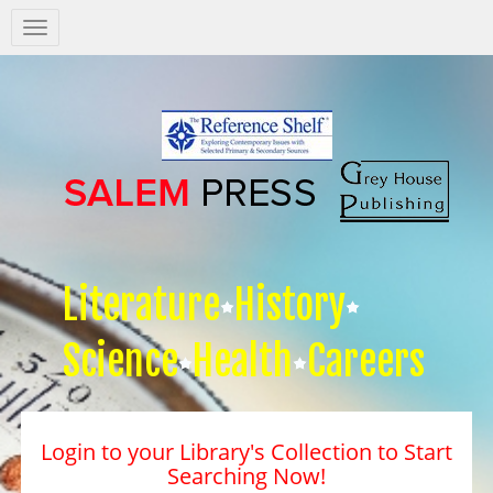
Salem
Press
Nav
Literature
History
Science
Health
Careers
Login to your Library's Collection to Start
Searching Now!