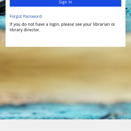
Sign In
Forgot Password
If you do not have a login, please see your librarian or
library director.