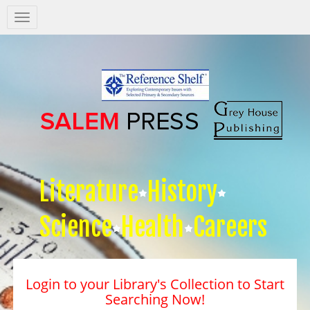
Salem
Press
Nav
Literature
History
Science
Health
Careers
Login to your Library's Collection to Start
Searching Now!