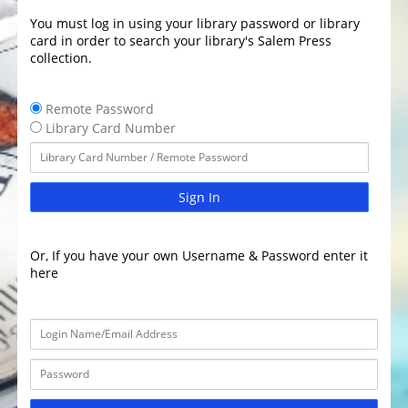
You must log in using your library password or library
card in order to search your library's Salem Press
collection.
Remote Password
Library Card Number
Sign In
Or, If you have your own Username & Password enter it
here