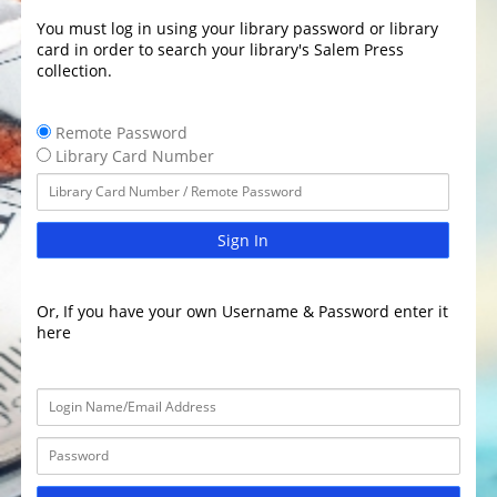
You must log in using your library password or library
card in order to search your library's Salem Press
collection.
Remote Password
Library Card Number
Sign In
Or, If you have your own Username & Password enter it
here