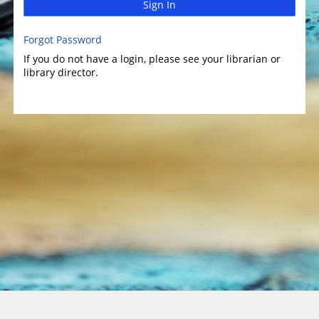
Sign In
Forgot Password
If you do not have a login, please see your librarian or
library director.