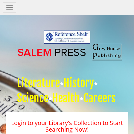
Salem
Press
Nav
Literature
History
Science
Health
Careers
Login to your Library's Collection to Start
Searching Now!