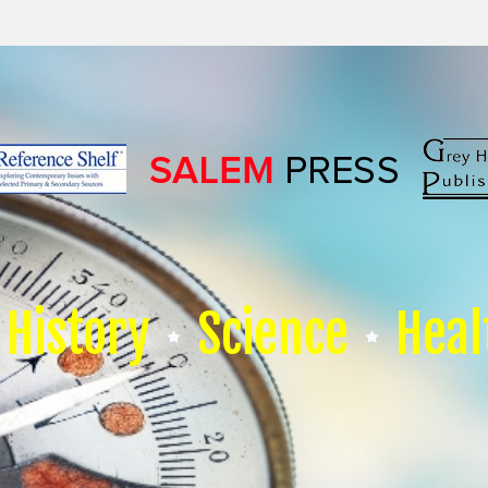
History
Science
Heal