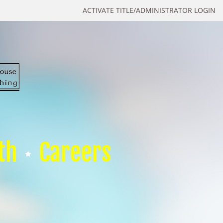
ACTIVATE TITLE/ADMINISTRATOR LOGIN
th
Careers