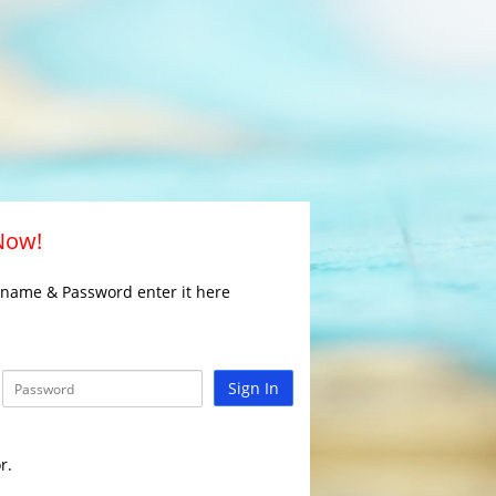
 Now!
rname & Password enter it here
Sign In
r.