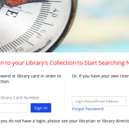
n to your Library's Collection to Start Searching
word or library card in order to
Or, If you have your own Use
ction.
ibrary Card Number
Sign In
Forgot Password
f you do not have a login, please see your librarian or library directo