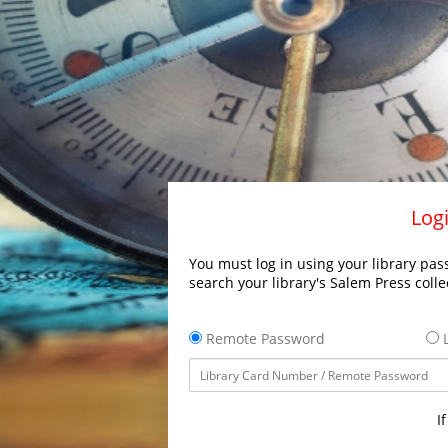
Logi
You must log in using your library pass
search your library's Salem Press colle
Remote Password
L
I