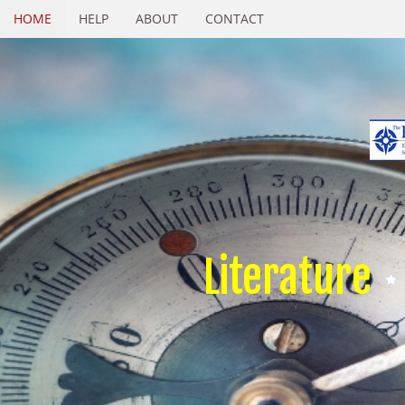
HOME
HELP
ABOUT
CONTACT
Literature