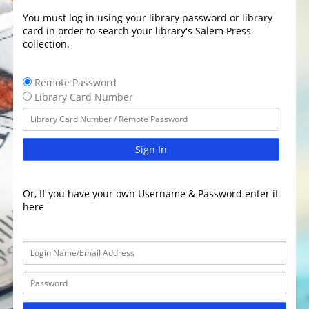
You must log in using your library password or library
card in order to search your library's Salem Press
collection.
Remote Password
Library Card Number
Sign In
Or, If you have your own Username & Password enter it
here