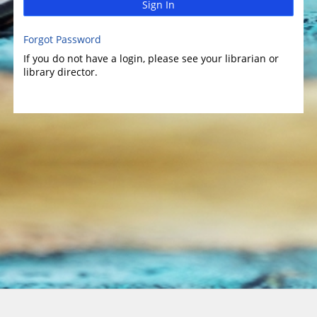
Sign In
Forgot Password
If you do not have a login, please see your librarian or
library director.