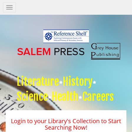
Salem
Press
Nav
Literature
History
Science
Health
Careers
Login to your Library's Collection to Start
Searching Now!