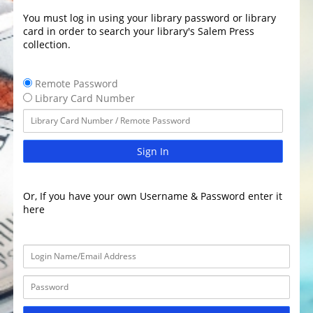
You must log in using your library password or library
card in order to search your library's Salem Press
collection.
Remote Password
Library Card Number
Sign In
Or, If you have your own Username & Password enter it
here