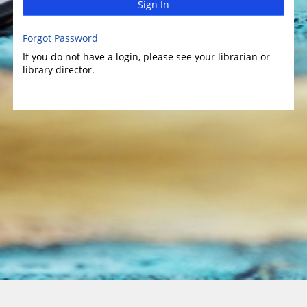
Sign In
Forgot Password
If you do not have a login, please see your librarian or
library director.