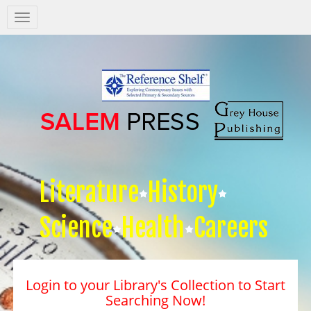
Salem
Press
Nav
Literature
History
Science
Health
Careers
Login to your Library's Collection to Start
Searching Now!