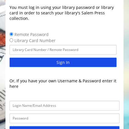
You must log in using your library password or library
card in order to search your library's Salem Press
collection.
Remote Password
Library Card Number
Sign In
Or, If you have your own Username & Password enter it
here