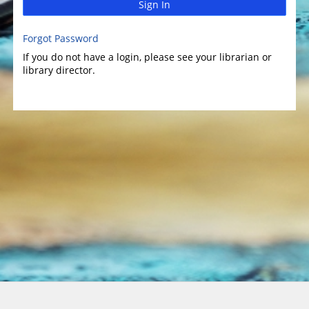
Sign In
Forgot Password
If you do not have a login, please see your librarian or
library director.