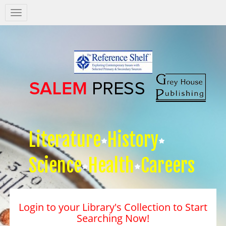
Salem
Press
Nav
Literature
History
Science
Health
Careers
Login to your Library's Collection to Start
Searching Now!