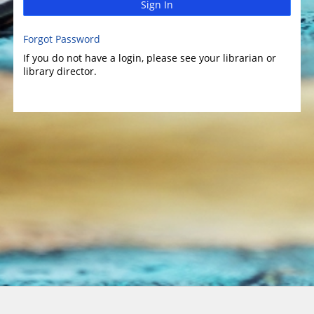
Sign In
Forgot Password
If you do not have a login, please see your librarian or
library director.