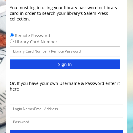
You must log in using your library password or library
card in order to search your library's Salem Press
collection.
Remote Password
Library Card Number
Sign In
Or, If you have your own Username & Password enter it
here