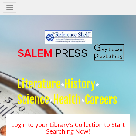
Salem
Press
Nav
Literature
History
Science
Health
Careers
Login to your Library's Collection to Start
Searching Now!