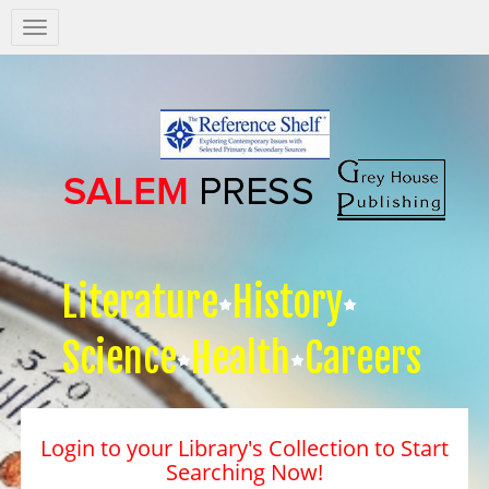
Salem
Press
Nav
Literature
History
Science
Health
Careers
Login to your Library's Collection to Start
Searching Now!