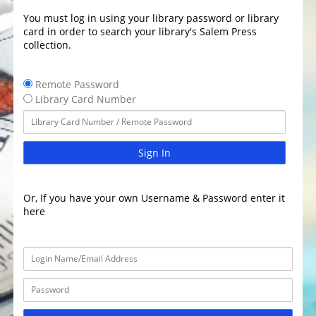
You must log in using your library password or library
card in order to search your library's Salem Press
collection.
Remote Password
Library Card Number
Sign In
Or, If you have your own Username & Password enter it
here