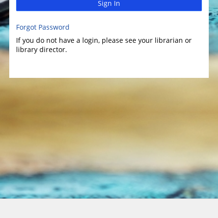
Sign In
Forgot Password
If you do not have a login, please see your librarian or
library director.