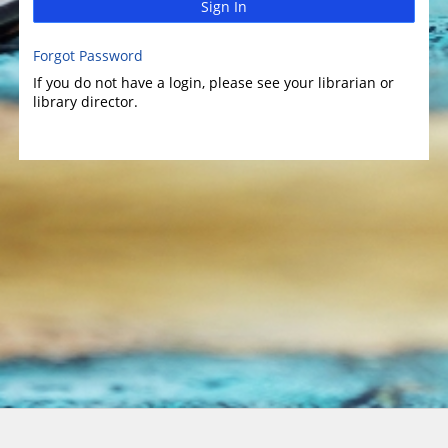
Sign In
Forgot Password
If you do not have a login, please see your librarian or
library director.