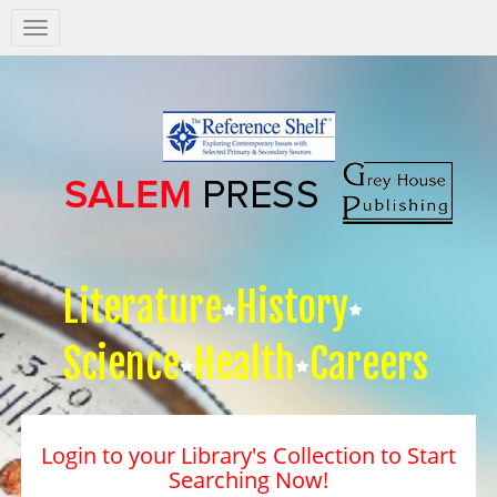
Salem
Press
Nav
Literature
History
Science
Health
Careers
Login to your Library's Collection to Start
Searching Now!