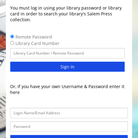
You must log in using your library password or library
card in order to search your library's Salem Press
collection.
Remote Password
Library Card Number
Sign In
Or, If you have your own Username & Password enter it
here