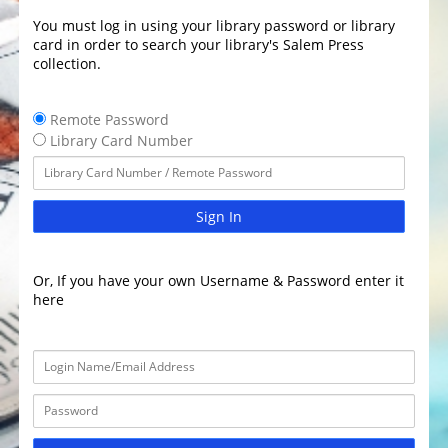
You must log in using your library password or library
card in order to search your library's Salem Press
collection.
Remote Password
Library Card Number
Sign In
Or, If you have your own Username & Password enter it
here