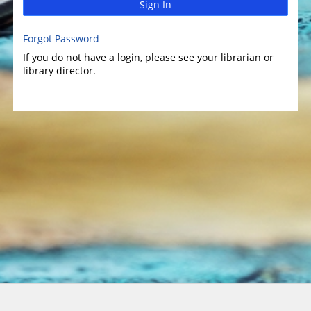
Sign In
Forgot Password
If you do not have a login, please see your librarian or
library director.