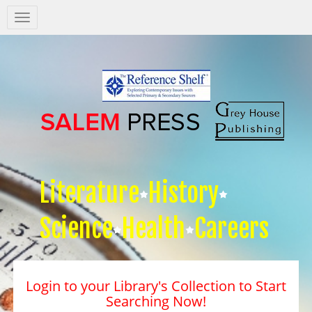
Salem
Press
Nav
Literature
History
Science
Health
Careers
Login to your Library's Collection to Start
Searching Now!