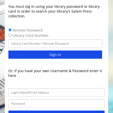
You must log in using your library password or library
card in order to search your library's Salem Press
collection.
Remote Password
Library Card Number
Sign In
Or, If you have your own Username & Password enter it
here