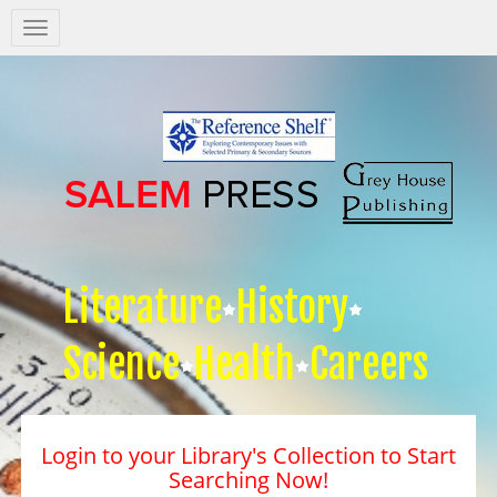
Salem
Press
Nav
Literature
History
Science
Health
Careers
Login to your Library's Collection to Start
Searching Now!