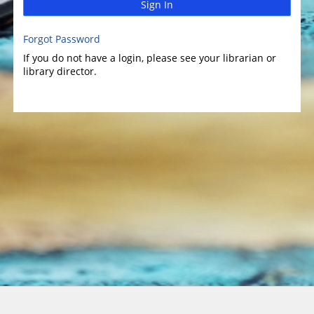
Sign In
Forgot Password
If you do not have a login, please see your librarian or
library director.