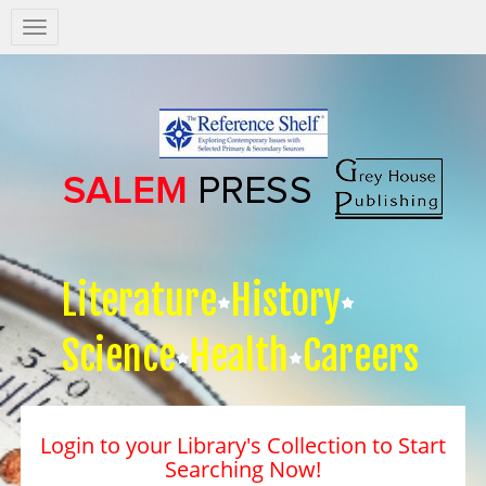
Salem
Press
Nav
Literature
History
Science
Health
Careers
Login to your Library's Collection to Start
Searching Now!