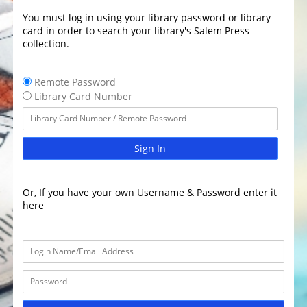
You must log in using your library password or library
card in order to search your library's Salem Press
collection.
Remote Password
Library Card Number
Sign In
Or, If you have your own Username & Password enter it
here