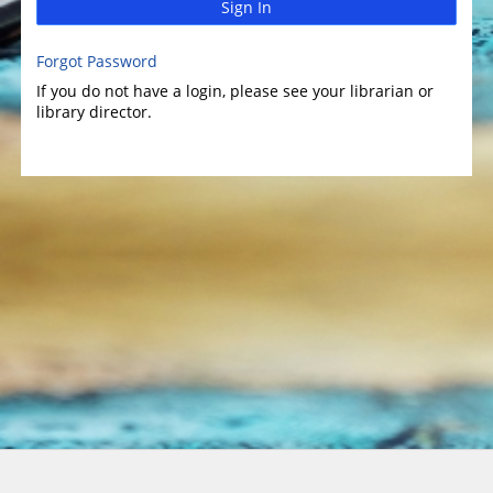
Sign In
Forgot Password
If you do not have a login, please see your librarian or
library director.