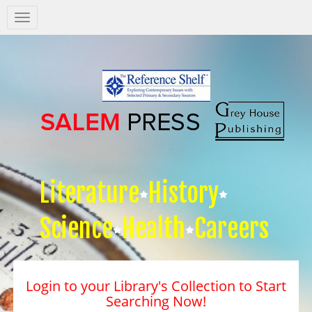
Salem
Press
Nav
Literature
History
Science
Health
Careers
Login to your Library's Collection to Start
Searching Now!