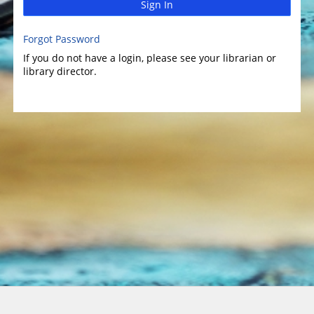
Sign In
Forgot Password
If you do not have a login, please see your librarian or
library director.