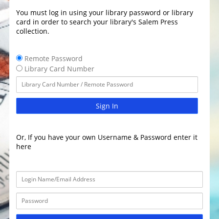
You must log in using your library password or library
card in order to search your library's Salem Press
collection.
Remote Password
Library Card Number
Sign In
Or, If you have your own Username & Password enter it
here