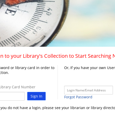
n to your Library's Collection to Start Searching
word or library card in order to
Or, If you have your own Use
ction.
ibrary Card Number
Sign In
Forgot Password
f you do not have a login, please see your librarian or library directo