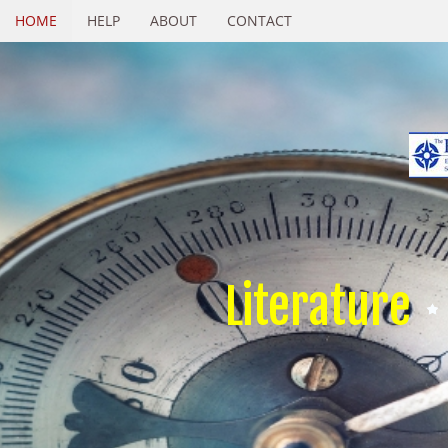
HOME
HELP
ABOUT
CONTACT
Literature