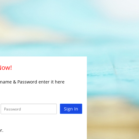
 Now!
rname & Password enter it here
Sign In
r.