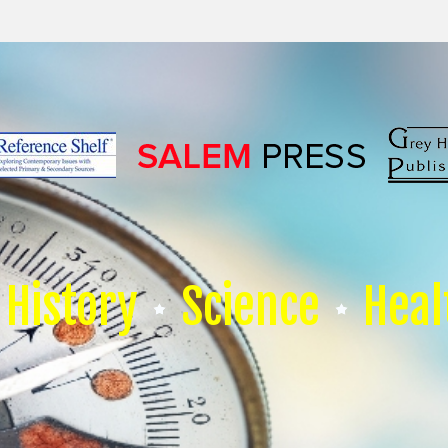
History
Science
Heal