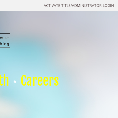
ACTIVATE TITLE/ADMINISTRATOR LOGIN
th
Careers