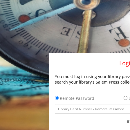
Logi
You must log in using your library pass
search your library's Salem Press colle
Remote Password
L
I