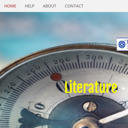
HOME
HELP
ABOUT
CONTACT
Literature