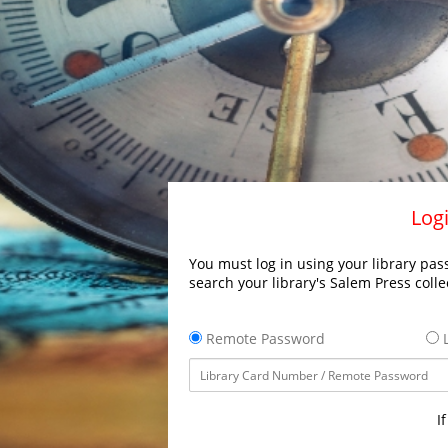
Logi
You must log in using your library pass
search your library's Salem Press colle
Remote Password
L
I