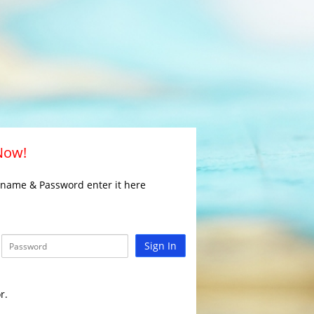
 Now!
rname & Password enter it here
Sign In
r.