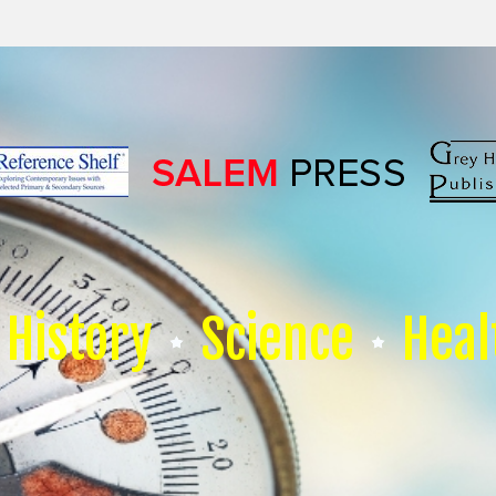
History
Science
Heal