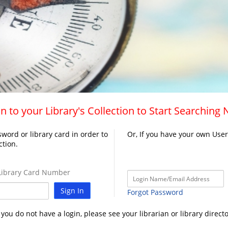
n to your Library's Collection to Start Searching
word or library card in order to
Or, If you have your own Use
ction.
ibrary Card Number
Sign In
Forgot Password
f you do not have a login, please see your librarian or library directo