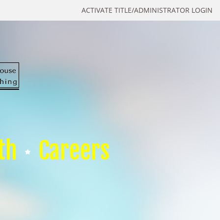
ACTIVATE TITLE/ADMINISTRATOR LOGIN
th
Careers