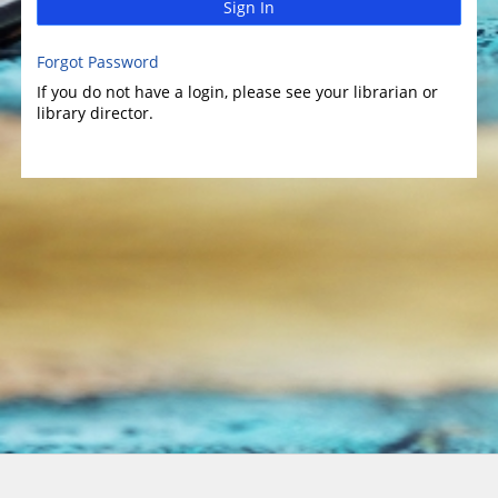
Sign In
Forgot Password
If you do not have a login, please see your librarian or
library director.