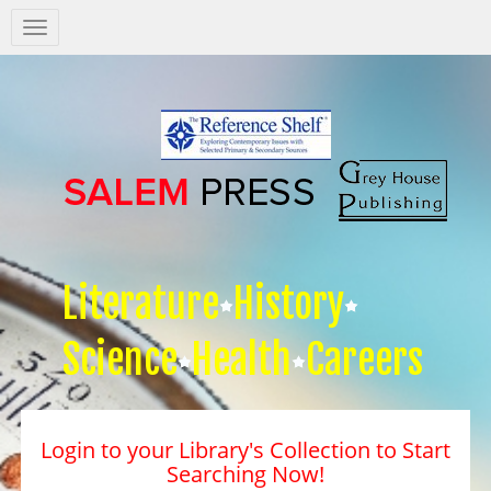
Salem
Press
Nav
Literature
History
Science
Health
Careers
Login to your Library's Collection to Start
Searching Now!