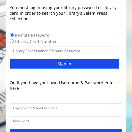
You must log in using your library password or library
card in order to search your library's Salem Press
collection.
Remote Password
Library Card Number
Sign In
Or, If you have your own Username & Password enter it
here