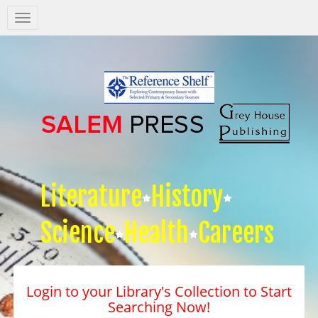
Salem
Press
Nav
Literature
History
Science
Health
Careers
Login to your Library's Collection to Start
Searching Now!