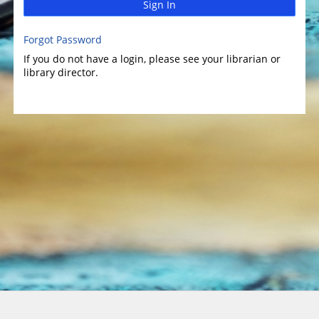
Sign In
Forgot Password
If you do not have a login, please see your librarian or
library director.