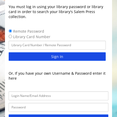
You must log in using your library password or library
card in order to search your library's Salem Press
collection.
Remote Password
Library Card Number
Sign In
Or, If you have your own Username & Password enter it
here