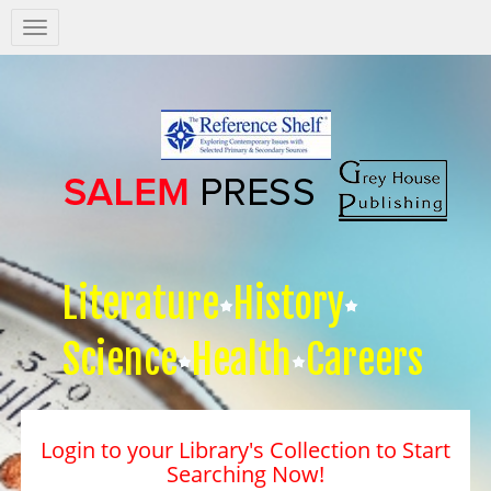
Salem
Press
Nav
Literature
History
Science
Health
Careers
Login to your Library's Collection to Start
Searching Now!