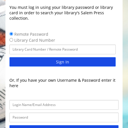
You must log in using your library password or library
card in order to search your library's Salem Press
collection.
Remote Password
Library Card Number
Sign In
Or, If you have your own Username & Password enter it
here