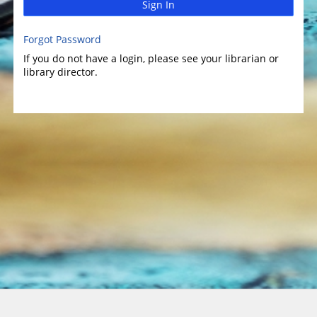
Sign In
Forgot Password
If you do not have a login, please see your librarian or
library director.