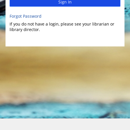
Sign In
Forgot Password
If you do not have a login, please see your librarian or
library director.