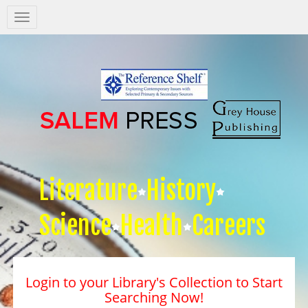
Salem
Press
Nav
Literature
History
Science
Health
Careers
Login to your Library's Collection to Start
Searching Now!