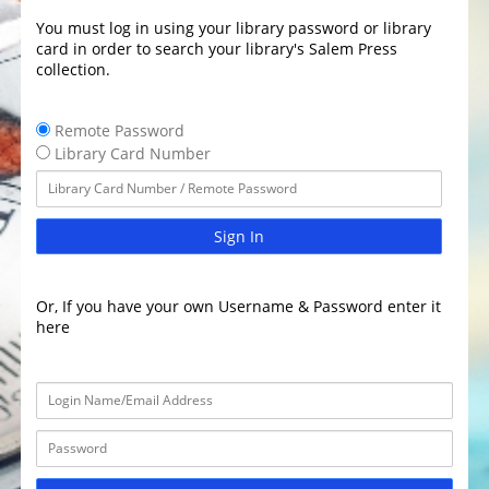
You must log in using your library password or library
card in order to search your library's Salem Press
collection.
Remote Password
Library Card Number
Sign In
Or, If you have your own Username & Password enter it
here