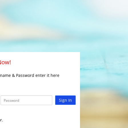
 Now!
rname & Password enter it here
Sign In
r.