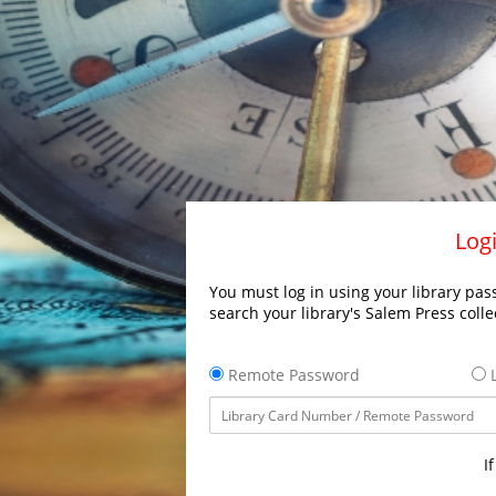
Logi
You must log in using your library pass
search your library's Salem Press colle
Remote Password
L
I