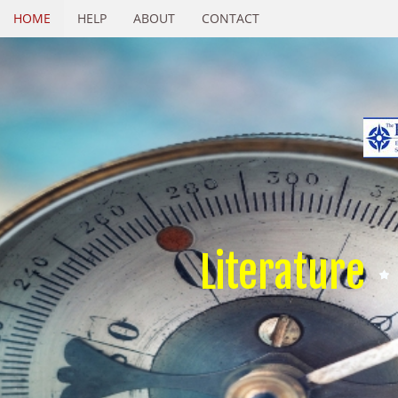
HOME
HELP
ABOUT
CONTACT
Literature