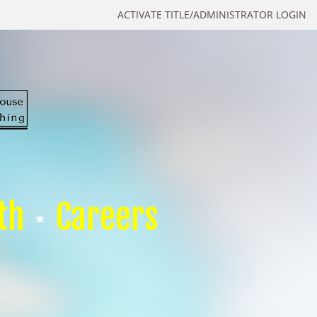
ACTIVATE TITLE/ADMINISTRATOR LOGIN
th
Careers