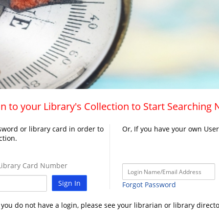
n to your Library's Collection to Start Searching
word or library card in order to
Or, If you have your own Use
ction.
ibrary Card Number
Sign In
Forgot Password
f you do not have a login, please see your librarian or library directo