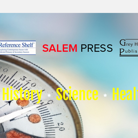
History
Science
Heal