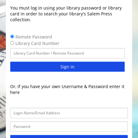
You must log in using your library password or library
card in order to search your library's Salem Press
collection.
Remote Password
Library Card Number
Sign In
Or, If you have your own Username & Password enter it
here