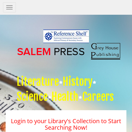
Salem
Press
Nav
Literature
History
Science
Health
Careers
Login to your Library's Collection to Start
Searching Now!