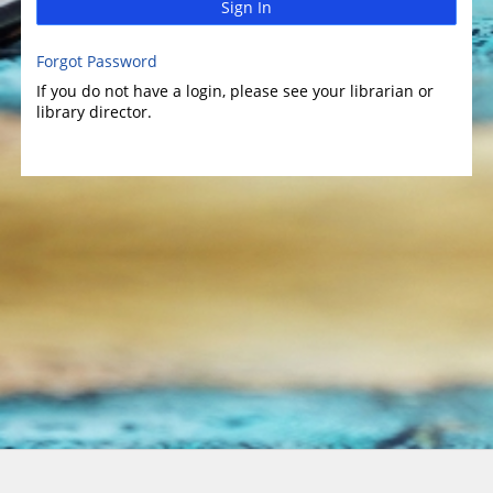
Sign In
Forgot Password
If you do not have a login, please see your librarian or
library director.