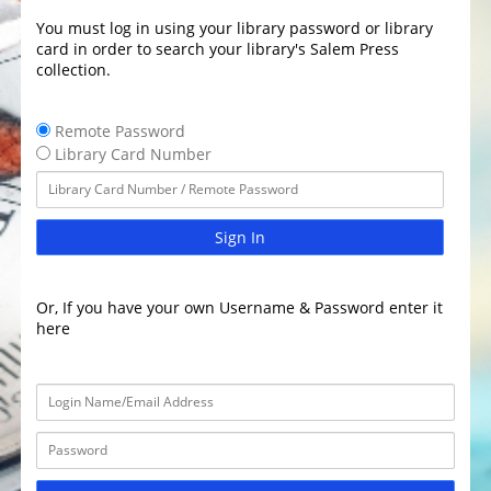
You must log in using your library password or library
card in order to search your library's Salem Press
collection.
Remote Password
Library Card Number
Sign In
Or, If you have your own Username & Password enter it
here