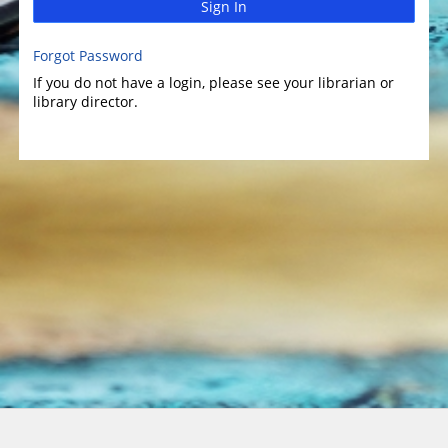
Sign In
Forgot Password
If you do not have a login, please see your librarian or
library director.