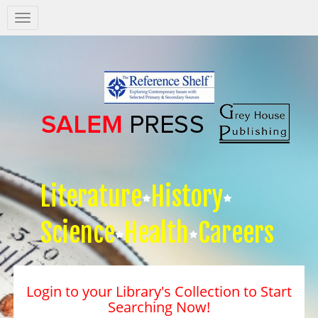
Salem
Press
Nav
Literature
History
Science
Health
Careers
Login to your Library's Collection to Start
Searching Now!