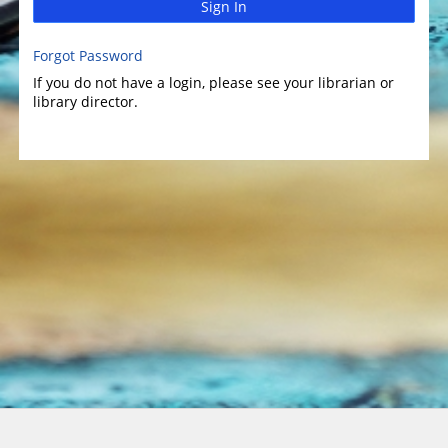
Sign In
Forgot Password
If you do not have a login, please see your librarian or
library director.