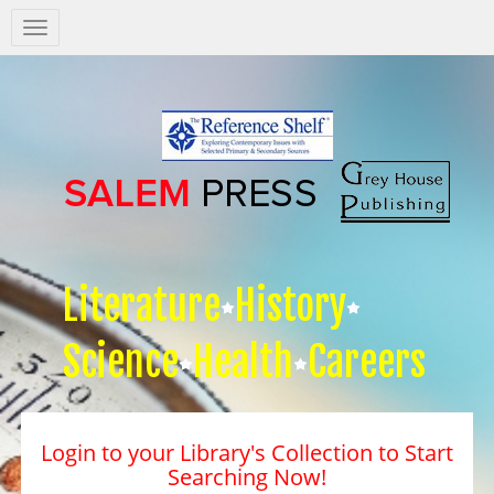
Salem
Press
Nav
Literature
History
Science
Health
Careers
Login to your Library's Collection to Start
Searching Now!