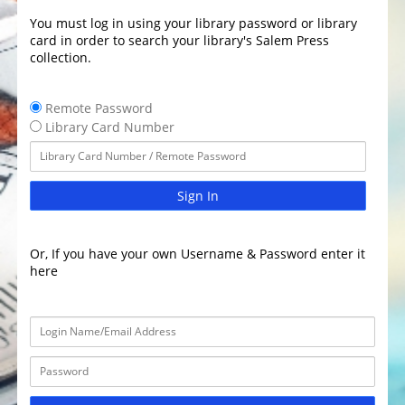
You must log in using your library password or library
card in order to search your library's Salem Press
collection.
Remote Password
Library Card Number
Sign In
Or, If you have your own Username & Password enter it
here