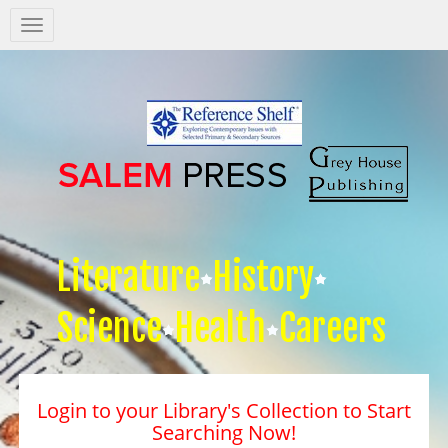
Salem
Press
Nav
Literature
History
Science
Health
Careers
Login to your Library's Collection to Start
Searching Now!