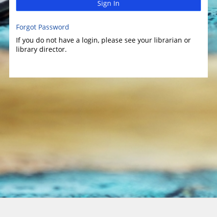
Sign In
Forgot Password
If you do not have a login, please see your librarian or
library director.