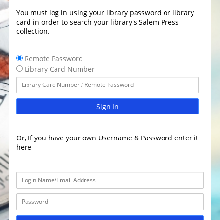
You must log in using your library password or library
card in order to search your library's Salem Press
collection.
Remote Password
Library Card Number
Sign In
Or, If you have your own Username & Password enter it
here