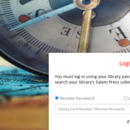
Logi
You must log in using your library pass
search your library's Salem Press colle
Remote Password
L
I