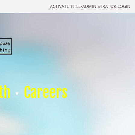
ACTIVATE TITLE/ADMINISTRATOR LOGIN
th
Careers