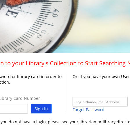
n to your Library's Collection to Start Searching
word or library card in order to
Or, If you have your own Use
ction.
ibrary Card Number
Sign In
Forgot Password
f you do not have a login, please see your librarian or library directo