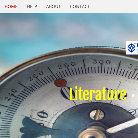
HOME
HELP
ABOUT
CONTACT
Literature