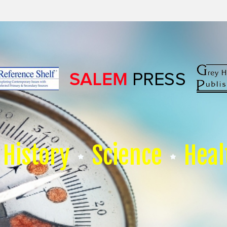
History
Science
Heal