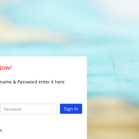
 Now!
rname & Password enter it here
Sign In
r.