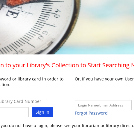
n to your Library's Collection to Start Searching
word or library card in order to
Or, If you have your own Use
ction.
ibrary Card Number
Sign In
Forgot Password
f you do not have a login, please see your librarian or library directo