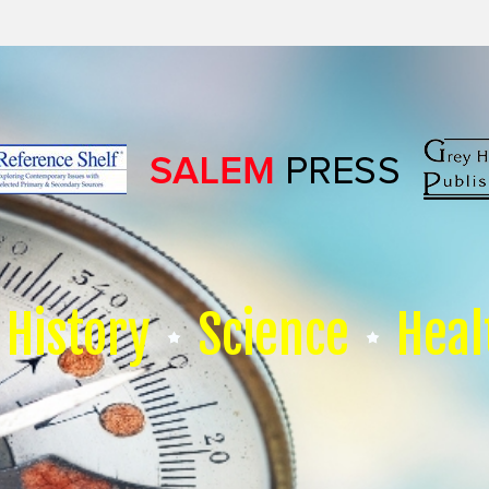
History
Science
Heal