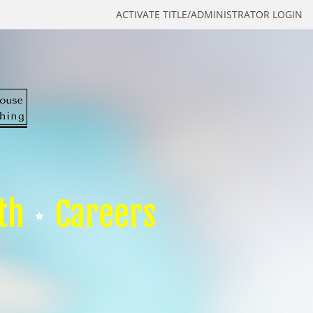
ACTIVATE TITLE/ADMINISTRATOR LOGIN
th
Careers