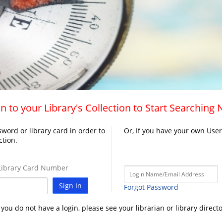
n to your Library's Collection to Start Searching
word or library card in order to
Or, If you have your own Use
ction.
ibrary Card Number
Sign In
Forgot Password
f you do not have a login, please see your librarian or library directo