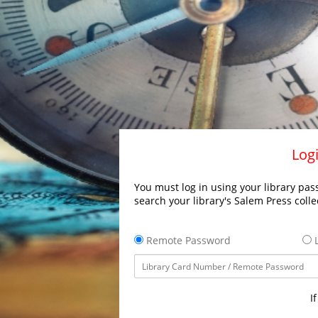
Logi
You must log in using your library pass
search your library's Salem Press colle
Remote Password
L
I