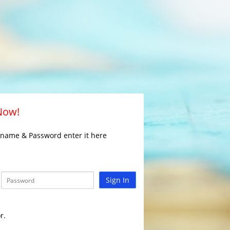
 Now!
rname & Password enter it here
Sign In
r.