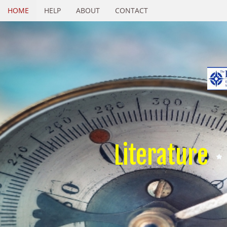
HOME
HELP
ABOUT
CONTACT
Literature