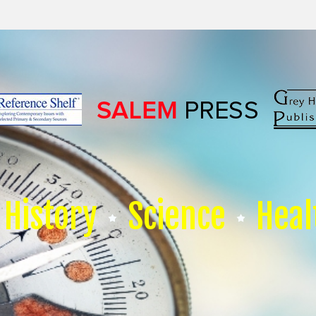
History
Science
Heal