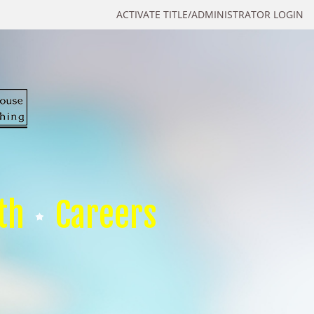
ACTIVATE TITLE/ADMINISTRATOR LOGIN
th
Careers