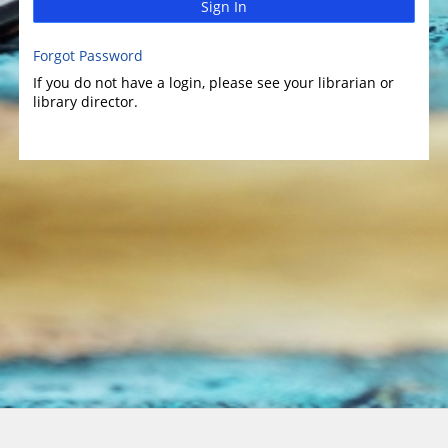
Sign In
Forgot Password
If you do not have a login, please see your librarian or
library director.