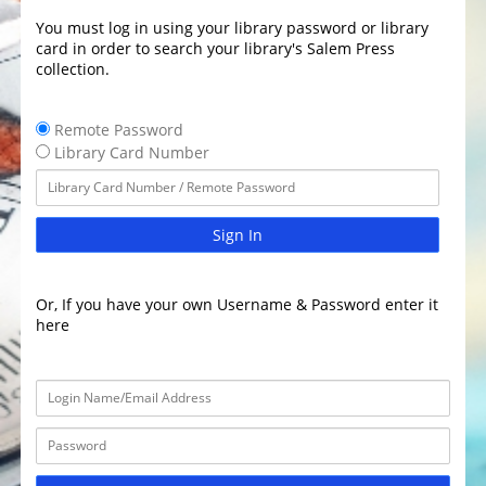
You must log in using your library password or library
card in order to search your library's Salem Press
collection.
Remote Password
Library Card Number
Sign In
Or, If you have your own Username & Password enter it
here