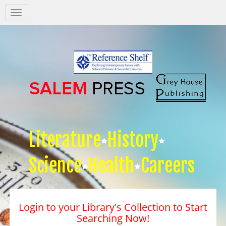
Salem
Press
Nav
Literature
History
Science
Health
Careers
Login to your Library's Collection to Start
Searching Now!