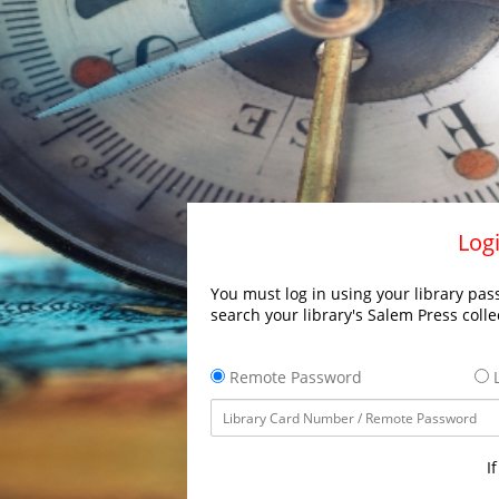
Logi
You must log in using your library pass
search your library's Salem Press colle
Remote Password
L
I