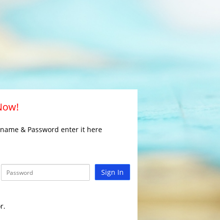
 Now!
rname & Password enter it here
Sign In
r.