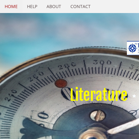
HOME
HELP
ABOUT
CONTACT
Literature