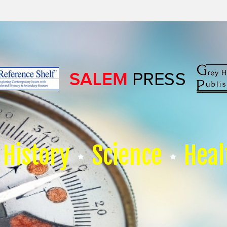
History
Science
Heal