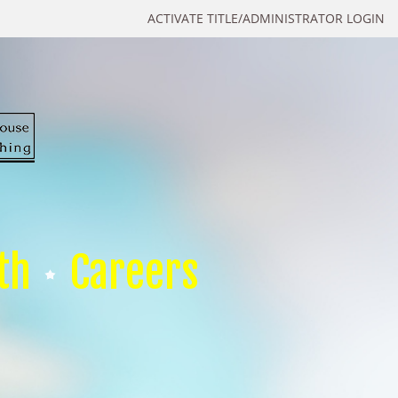
ACTIVATE TITLE/ADMINISTRATOR LOGIN
th
Careers