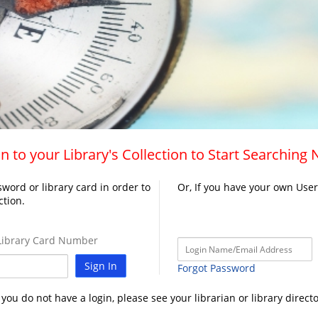
n to your Library's Collection to Start Searching
word or library card in order to
Or, If you have your own Use
ction.
ibrary Card Number
Sign In
Forgot Password
f you do not have a login, please see your librarian or library directo