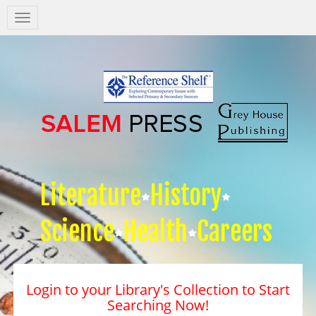
Salem
Press
Nav
Literature
History
Science
Health
Careers
Login to your Library's Collection to Start
Searching Now!