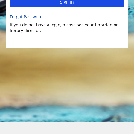
Sign In
Forgot Password
If you do not have a login, please see your librarian or
library director.