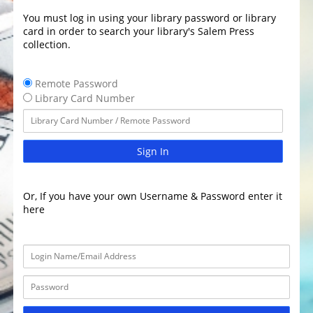
You must log in using your library password or library
card in order to search your library's Salem Press
collection.
Remote Password
Library Card Number
Sign In
Or, If you have your own Username & Password enter it
here