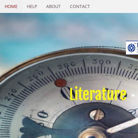
HOME
HELP
ABOUT
CONTACT
Literature