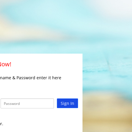
 Now!
rname & Password enter it here
Sign In
r.