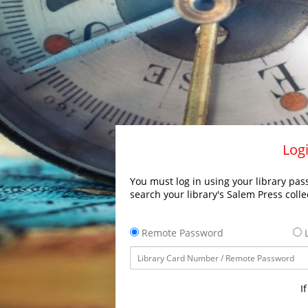
Logi
You must log in using your library pass
search your library's Salem Press colle
Remote Password
L
I