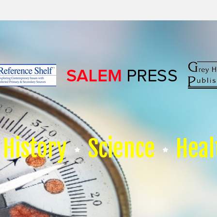
History
Science
Heal