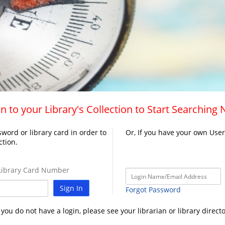
n to your Library's Collection to Start Searching
word or library card in order to
Or, If you have your own Use
ction.
ibrary Card Number
Sign In
Forgot Password
f you do not have a login, please see your librarian or library directo