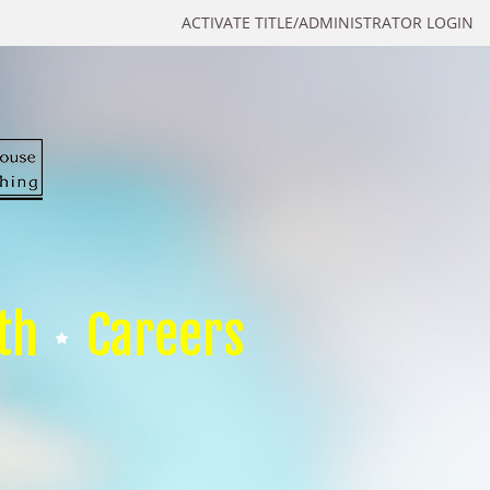
ACTIVATE TITLE/ADMINISTRATOR LOGIN
th
Careers