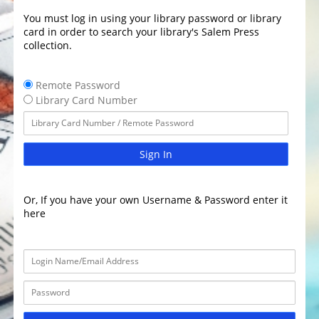
You must log in using your library password or library
card in order to search your library's Salem Press
collection.
Remote Password
Library Card Number
Sign In
Or, If you have your own Username & Password enter it
here