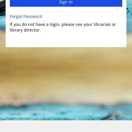
Sign In
Forgot Password
If you do not have a login, please see your librarian or
library director.