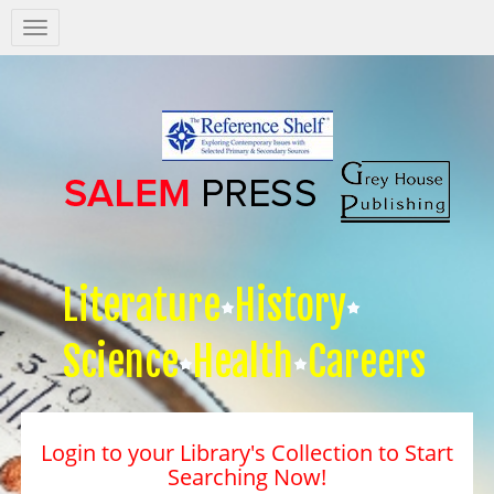
Salem
Press
Nav
Literature
History
Science
Health
Careers
Login to your Library's Collection to Start
Searching Now!