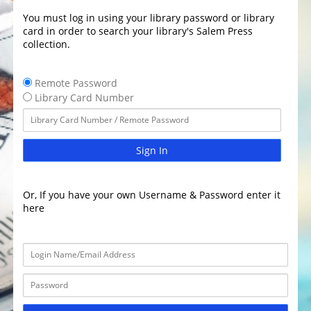
You must log in using your library password or library
card in order to search your library's Salem Press
collection.
Remote Password
Library Card Number
Sign In
Or, If you have your own Username & Password enter it
here