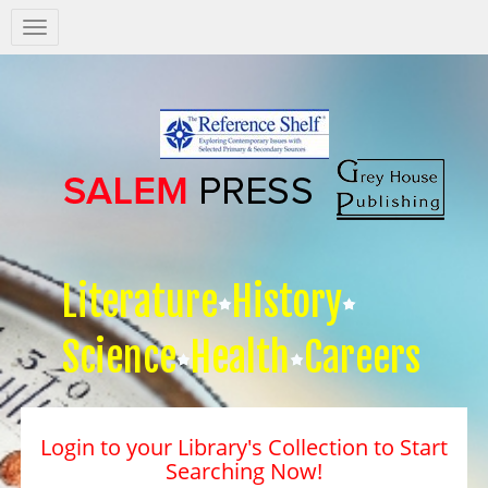
Salem
Press
Nav
Literature
History
Science
Health
Careers
Login to your Library's Collection to Start
Searching Now!