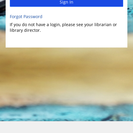
Sign In
Forgot Password
If you do not have a login, please see your librarian or
library director.