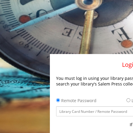
Logi
You must log in using your library pass
search your library's Salem Press colle
Remote Password
L
I