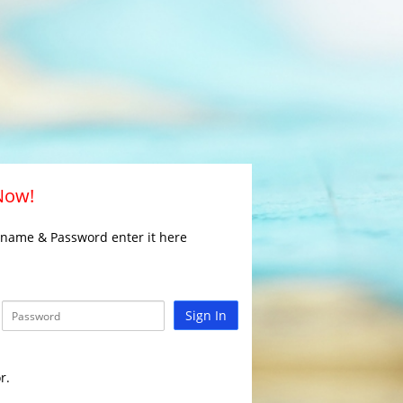
 Now!
rname & Password enter it here
Sign In
r.