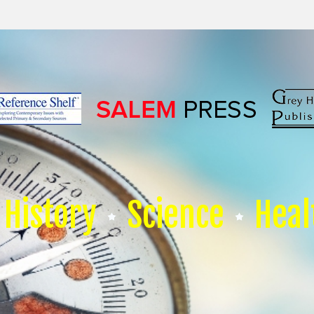
History
Science
Heal