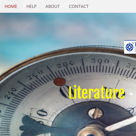
HOME
HELP
ABOUT
CONTACT
Literature