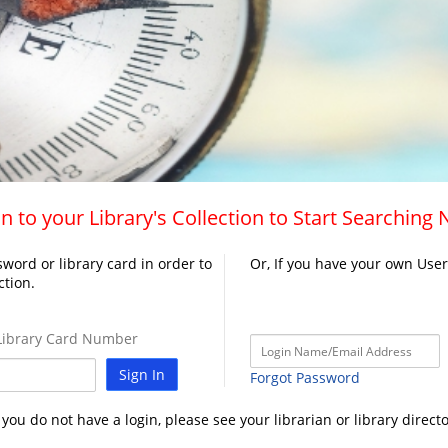
n to your Library's Collection to Start Searching
word or library card in order to
Or, If you have your own Use
ction.
ibrary Card Number
Sign In
Forgot Password
f you do not have a login, please see your librarian or library directo