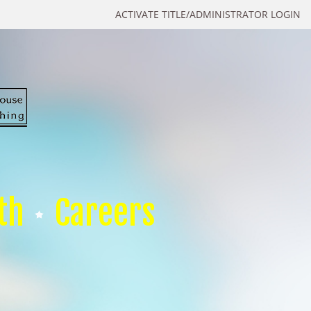
ACTIVATE TITLE/ADMINISTRATOR LOGIN
th
Careers