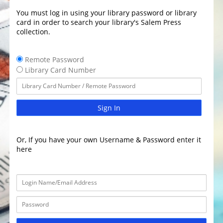
You must log in using your library password or library
card in order to search your library's Salem Press
collection.
Remote Password
Library Card Number
Sign In
Or, If you have your own Username & Password enter it
here