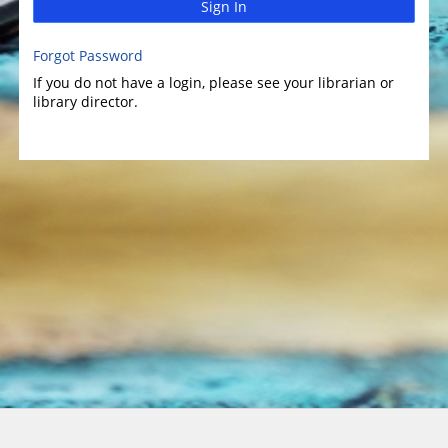
Sign In
Forgot Password
If you do not have a login, please see your librarian or
library director.