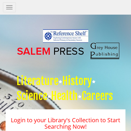
Salem
Press
Nav
Literature
History
Science
Health
Careers
Login to your Library's Collection to Start
Searching Now!