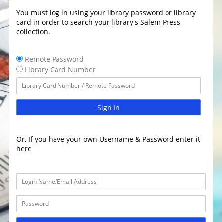
You must log in using your library password or library
card in order to search your library's Salem Press
collection.
Remote Password
Library Card Number
Sign In
Or, If you have your own Username & Password enter it
here