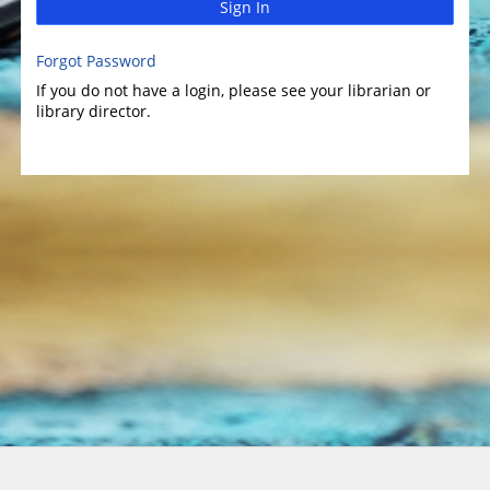
Sign In
Forgot Password
If you do not have a login, please see your librarian or
library director.