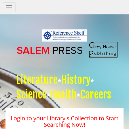
Salem
Press
Nav
Literature
History
Science
Health
Careers
Login to your Library's Collection to Start
Searching Now!